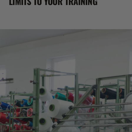
LIMITS TO YOUR TRAINING