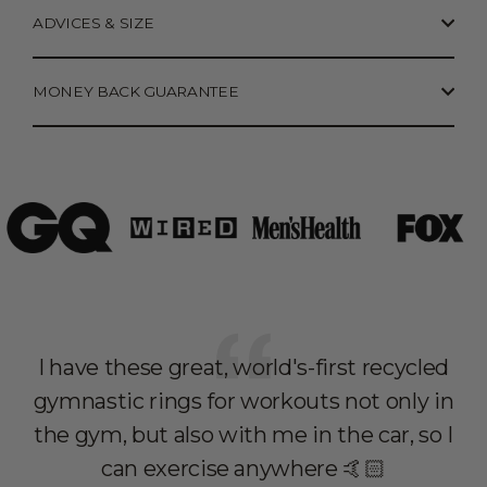
ADVICES & SIZE
MONEY BACK GUARANTEE
I have these great, world's-first recycled
I 
gymnastic rings for workouts not only in
r
the gym, but also with me in the car, so I
c
can exercise anywhere 🤙🏻
wi