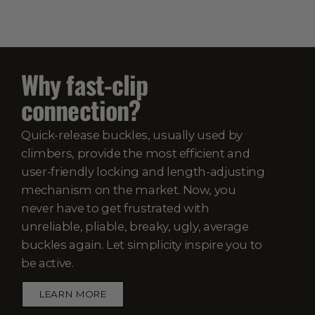
Why fast-clip
connection?
Quick-release buckles, usually used by
climbers, provide the most efficient and
user-friendly locking and length-adjusting
mechanism on the market. Now, you
never have to get frustrated with
unreliable, pliable, breaky, ugly, average
buckles again. Let simplicity inspire you to
be active.
LEARN MORE