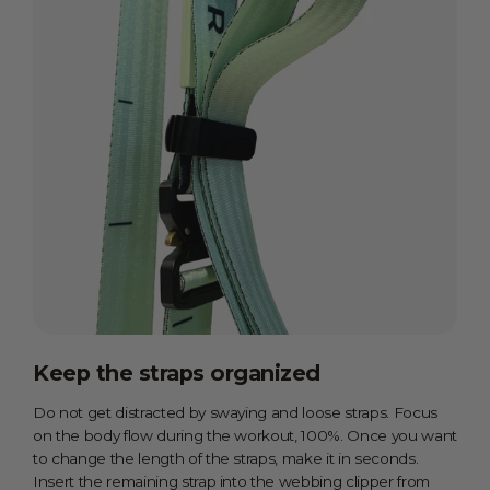
Keep the straps organized
Do not get distracted by swaying and loose straps. Focus
on the body flow during the workout, 100%. Once you want
to change the length of the straps, make it in seconds.
Insert the remaining strap into the webbing clipper from