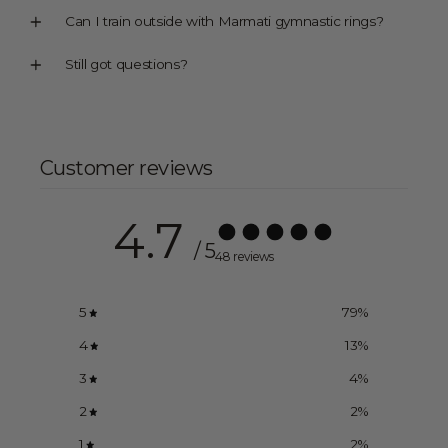
Can I train outside with Marmati gymnastic rings?
Still got questions?
Customer reviews
4.7
/ 5
48 reviews
5
79
%
4
13
%
3
4
%
2
2
%
1
2
%