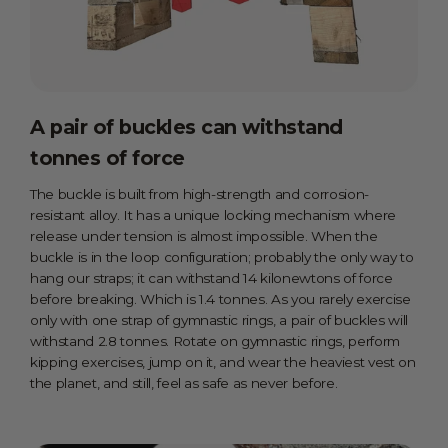
A pair of buckles can withstand
tonnes of force
The buckle is built from high-strength and corrosion-
resistant alloy. It has a unique locking mechanism where
release under tension is almost impossible. When the
buckle is in the loop configuration; probably the only way to
hang our straps; it can withstand 14 kilonewtons of force
before breaking. Which is 1.4 tonnes. As you rarely exercise
only with one strap of gymnastic rings, a pair of buckles will
withstand 2.8 tonnes. Rotate on gymnastic rings, perform
kipping exercises, jump on it, and wear the heaviest vest on
the planet, and still, feel as safe as never before.