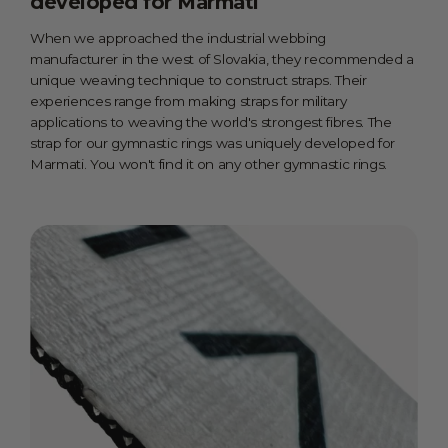
developed for Marmati
When we approached the industrial webbing
manufacturer in the west of Slovakia, they recommended a
unique weaving technique to construct straps. Their
experiences range from making straps for military
applications to weaving the world's strongest fibres. The
strap for our gymnastic rings was uniquely developed for
Marmati. You won't find it on any other gymnastic rings.