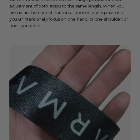
adjustment of both straps to the same length. When you
are not in the correct horizontal position during exercise,
you unintentionally focus on one hand, or one shoulder, or
one ...you get it.