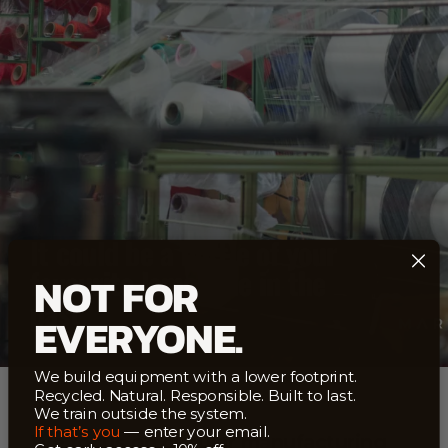
It could be a bottle of your
favourite lemonade in the
NOT FOR
past
EVERYONE.
We build equipment with a lower footprint.
Recycled. Natural. Responsible. Built to last.
We train outside the system.
If that’s you
— enter your email.
We focus on circular manufacturing