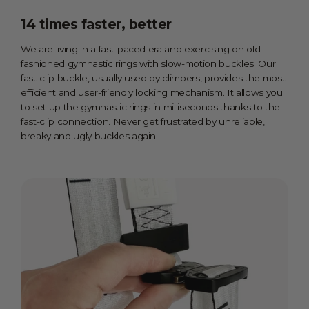
14 times faster, better
We are living in a fast-paced era and exercising on old-
fashioned gymnastic rings with slow-motion buckles. Our
fast-clip buckle, usually used by climbers, provides the most
efficient and user-friendly locking mechanism. It allows you
to set up the gymnastic rings in milliseconds thanks to the
fast-clip connection. Never get frustrated by unreliable,
breaky and ugly buckles again.