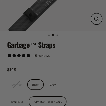
Close
(esc)
Garbage™ Straps
48 reviews
$149
Regular
price
Color
Orange
Black
Grey
Length
5m (16'4)
10m (33') - Black Only