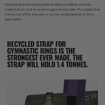
Washed and shredded plastic bottles into flakes are then
melted down and forced through the extruder. The plastic that
comes out of the extruder is cut into small particles to form
granulation.
RECYCLED STRAP FOR
GYMNASTIC RINGS IS THE
STRONGEST EVER MADE. THE
STRAP WILL HOLD 1.4 TONNES.