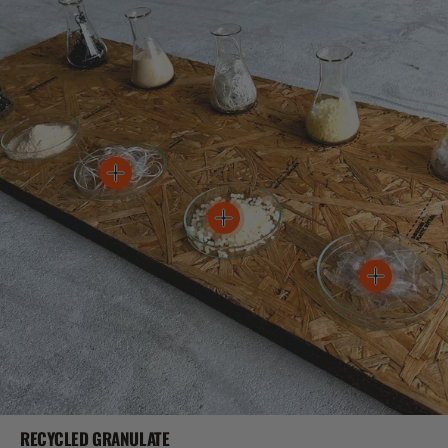
RECYCLED GRANULATE