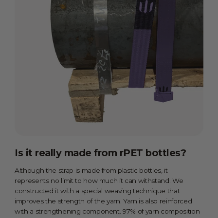
Is it really made from rPET bottles?
Although the strap is made from plastic bottles, it
represents no limit to how much it can withstand. We
constructed it with a special weaving technique that
improves the strength of the yarn. Yarn is also reinforced
with a strengthening component. 97% of yarn composition