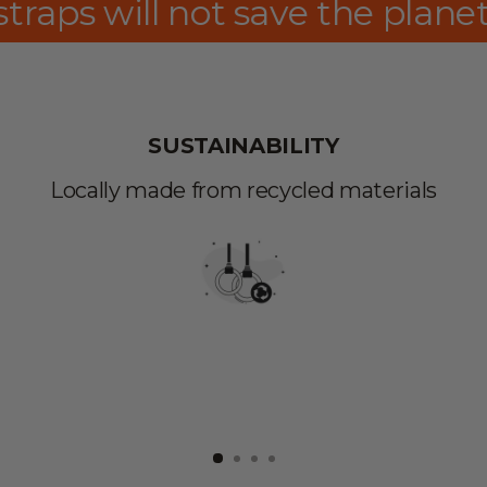
lanet, yet, these can show th
SUSTAINABILITY
Locally made from recycled materials