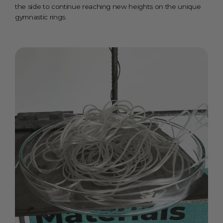
the side to continue reaching new heights on the unique
gymnastic rings.