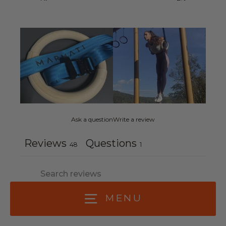
Ask a question
Write a review
Reviews
Questions
48
1
MENU
With media