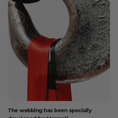
The webbing has been specially