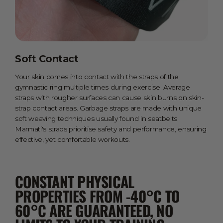
Soft Contact
Your skin comes into contact with the straps of the
gymnastic ring multiple times during exercise. Average
straps with rougher surfaces can cause skin burns on skin-
strap contact areas. Garbage straps are made with unique
soft weaving techniques usually found in seatbelts.
Marmati's straps prioritise safety and performance, ensuring
effective, yet comfortable workouts.
CONSTANT PHYSICAL
PROPERTIES FROM -40°C TO
60°C ARE GUARANTEED, NO