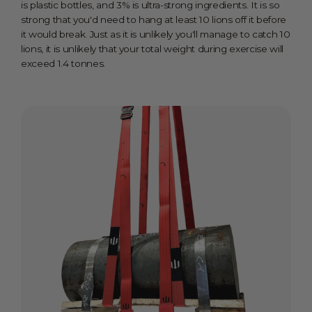
is plastic bottles, and 3% is ultra-strong ingredients. It is so
strong that you'd need to hang at least 10 lions off it before
it would break. Just as it is unlikely you'll manage to catch 10
lions, it is unlikely that your total weight during exercise will
exceed 1.4 tonnes.