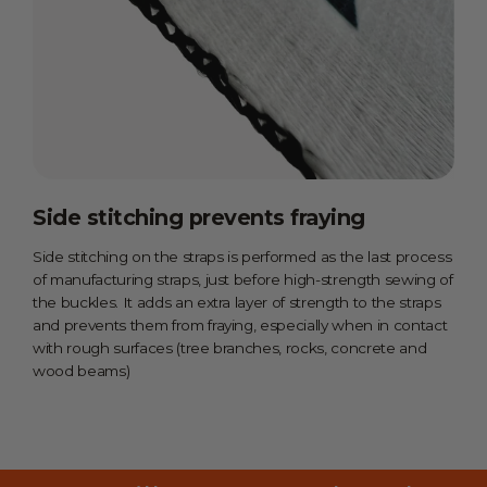
Side stitching prevents fraying
Side stitching on the straps is performed as the last process
of manufacturing straps, just before high-strength sewing of
the buckles. It adds an extra layer of strength to the straps
and prevents them from fraying, especially when in contact
with rough surfaces (tree branches, rocks, concrete and
wood beams)