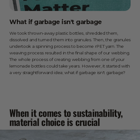
What if garbage isn't garbage
We took thrown-away plastic bottles, shredded them,
dissolved and turned them into granules. Then, the granules
undertook a spinning process to become rPET yarn. The
weaving process resulted in the final shape of our webbing.
The whole process of creating webbing from one of your
lemonade bottles could take years. However, it started with
a very straightforward idea; what if garbage isn't garbage?
When it comes to sustainability,
material choice is crucial