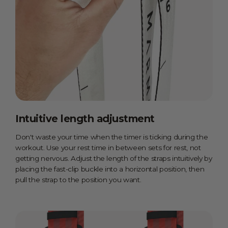
Intuitive length adjustment
Don't waste your time when the timer is ticking during the
workout. Use your rest time in between sets for rest, not
getting nervous. Adjust the length of the straps intuitively by
placing the fast-clip buckle into a horizontal position, then
pull the strap to the position you want.