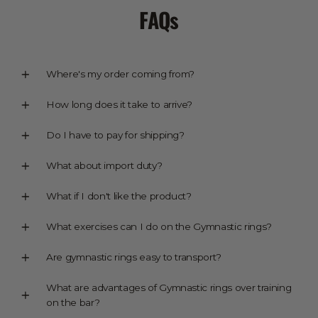
FAQs
Where's my order coming from?
How long does it take to arrive?
Do I have to pay for shipping?
What about import duty?
What if I don't like the product?
What exercises can I do on the Gymnastic rings?
Are gymnastic rings easy to transport?
What are advantages of Gymnastic rings over training
on the bar?