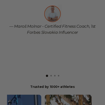
s
Maroš Molnar - Certified Fitness Coach, 1st
Forbes Slovakia Influencer
Trusted by 1000+ athletes