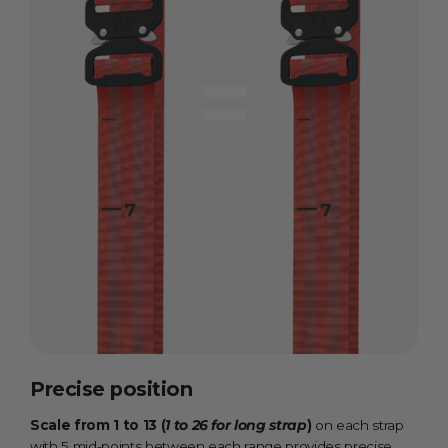
Precise position
Scale from 1 to 13 (
1 to 26 for long strap
)
on each strap
with 5 mid-points between each range provides precise