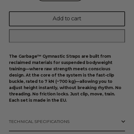
Add to cart
The Garbage™ Gymnastic Straps are built from
reclaimed materials for suspended bodyweight
training—where raw strength meets conscious
design. At the core of the system is the fast-clip
buckle, rated to 7 kN (~700 kg)—allowing you to
adjust height instantly, without breaking rhythm. No
threading. No friction locks. Just clip, move, train.
Each set is made in the EU.
TECHNICAL SPECIFICATIONS