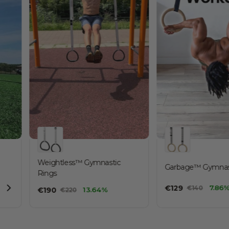
Weightless™ Gymnastic
Garbage™ Gymnastic Rings
Garbage™ Gymnast
Rings
€
130
€
129
7.86
€
140
€
190
13.64%
€
220