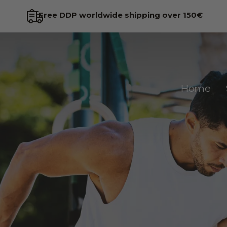
Try risk-free for 45 days
Home