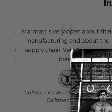
Tr
ed, and
Marmati is very open about thei
he
manufacturing and about the
nt the
supply chain. Very transparent
. They
brand.
zon
aster
rve to
Calisthenics Worldwide - High Quali
.
Calisthenics Blog