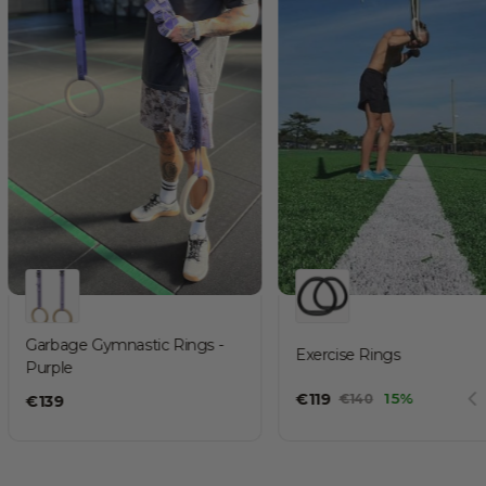
Garbage Gymnastic Rings -
Exercise Rings
Purple
€
119
15%
€
140
€
139