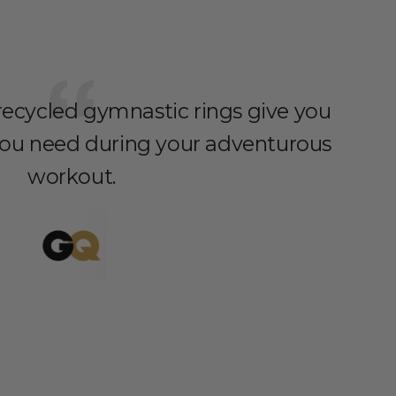
 recycled gymnastic rings give you
you need during your adventurous
workout.