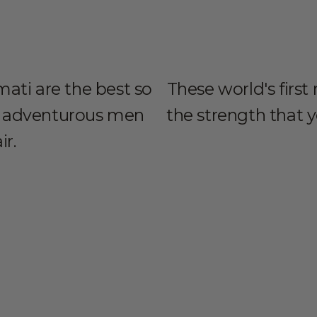
ati are the best so
These world's first
all adventurous men
the strength that 
ir.