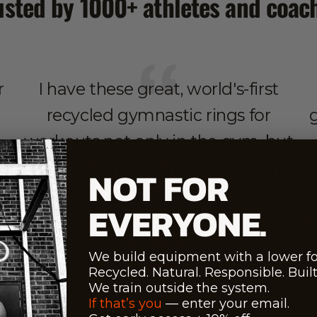
usted by 1000+ athletes and coac
r
I have these great, world's-first
recycled gymnastic rings for
workouts not only in the gym, but
also with me in the car, so I can
q
NOT FOR
exercise anywhere 🤙🏻
EVERYONE.
t
i
We build equipment with a lower fo
ty
Recycled. Natural. Responsible. Built 
Maroš Molnar - 1st Forbes Slovakia
We train outside the system.
If that’s you
— enter your email.
Influencer ‘23,’22,’21