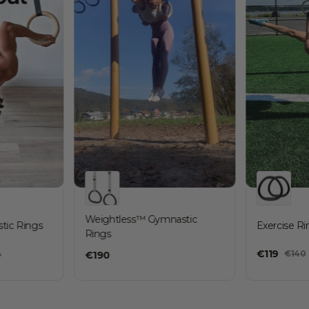
Weightless™ Gymnastic
ic Rings
Exercise Ri
Rings
€
119
%
€
140
€
190