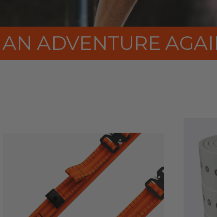
RAINING FEEL LIKE A
rPET
STRAPS
EU–
MADE