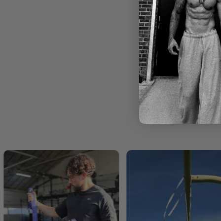
ck) -