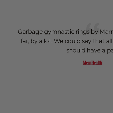
Garbage gymnastic rings by Marm
far, by a lot. We could say that 
should have a pa