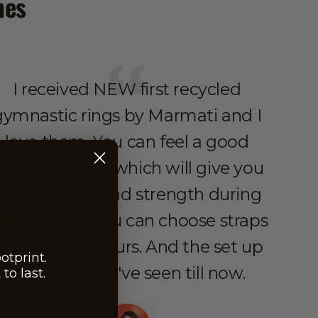
hes
I received NEW first recycled
What
gymnastic rings by Marmati and I
rings
love them. You can feel a good
a
uality of rings, which will give you
mo
more control and strength during
sunri
he workout. You can choose straps
to 
n different colours. And the set up
resp
otprint.
is the easiest I've seen till now.
to last.