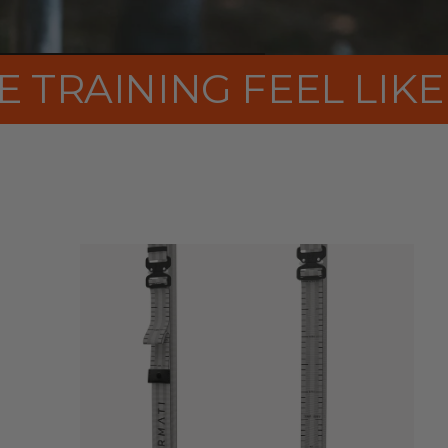
ENTURE AGAIN
MAKE T
rPET
STRAPS
FSC®-CERTIFIED
WOOD
EU–
MADE