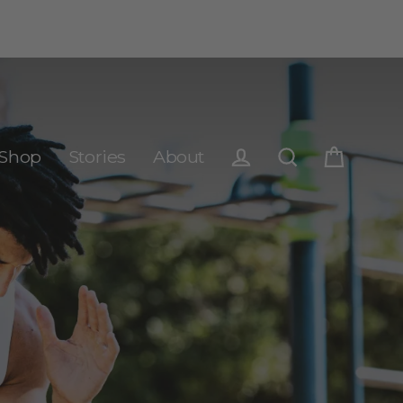
Shop
Stories
About
Cart
Log in
Search