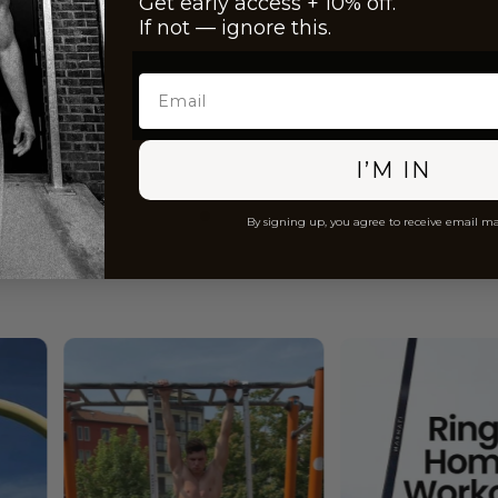
Get early access + 10% off.
If not — ignore this.
Email
I’M IN
By signing up, you agree to receive email m