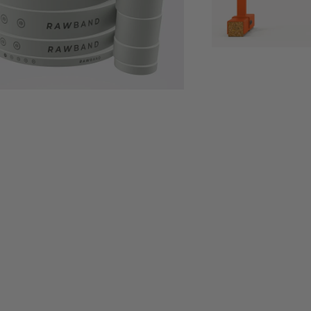
$149
$11