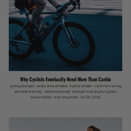
Why Cyclists Eventually Need More Than Cardio
cycling strength
·
endurance athletes
·
hybrid athlete
·
minimal training
·
portable training
·
resistance bands
·
strength training for cyclists
·
sustainability
·
train anywhere
·
Jul 09, 2026