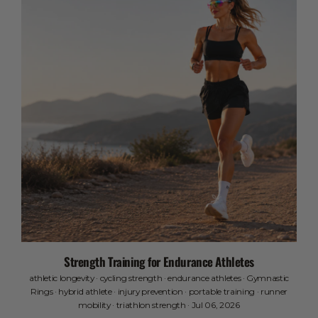
Strength Training for Endurance Athletes
athletic longevity
·
cycling strength
·
endurance athletes
·
Gymnastic
Rings
·
hybrid athlete
·
injury prevention
·
portable training
·
runner
mobility
·
triathlon strength
·
Jul 06, 2026