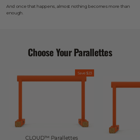
And once that happens, almost nothing becomes more than
enough.
Choose Your Parallettes
INFINITELY
Save
$23
RECYCLABLE
EU–
MADE
CLOUD™ Parallettes