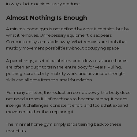
in ways that machines rarely produce.
Almost Nothing Is Enough
A minimal home gym is not defined by what it contains, but by
what it removes. Unnecessary equipment disappears.
Complicated systems fade away. What remains are tools that
multiply movement possibilities without occupying space.
A pair of rings, a set of parallettes, and a few resistance bands
are often enough to train the entire body for years. Pulling,
pushing, core stability, mobility work, and advanced strength
skills can all grow from this small foundation.
For many athletes, the realization comes slowly: the body does
not need a room full of machines to become strong. It needs
intelligent challenges, consistent effort, and tools that expand
movement rather than replacing it.
The minimal home gym simply strips training back to these
essentials.