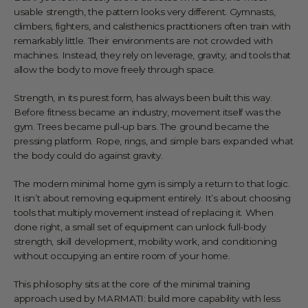
usable strength, the pattern looks very different. Gymnasts,
climbers, fighters, and calisthenics practitioners often train with
remarkably little. Their environments are not crowded with
machines. Instead, they rely on leverage, gravity, and tools that
allow the body to move freely through space.
Strength, in its purest form, has always been built this way.
Before fitness became an industry, movement itself was the
gym. Trees became pull-up bars. The ground became the
pressing platform. Rope, rings, and simple bars expanded what
the body could do against gravity.
The modern minimal home gym is simply a return to that logic.
It isn’t about removing equipment entirely. It’s about choosing
tools that multiply movement instead of replacing it. When
done right, a small set of equipment can unlock full-body
strength, skill development, mobility work, and conditioning
without occupying an entire room of your home.
This philosophy sits at the core of the minimal training
approach used by
MARMATI
: build more capability with less