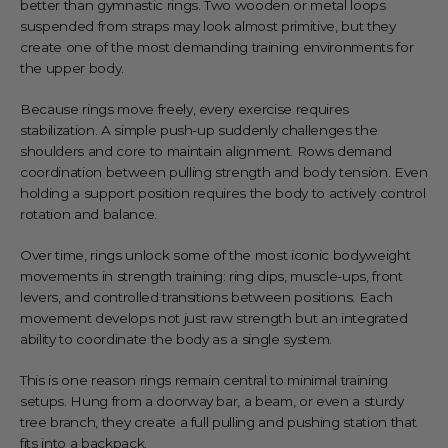
better than gymnastic rings. Two wooden or metal loops
suspended from straps may look almost primitive, but they
create one of the most demanding training environments for
the upper body.
Because rings move freely, every exercise requires
stabilization. A simple push-up suddenly challenges the
shoulders and core to maintain alignment. Rows demand
coordination between pulling strength and body tension. Even
holding a support position requires the body to actively control
rotation and balance.
Over time, rings unlock some of the most iconic bodyweight
movements in strength training: ring dips, muscle-ups, front
levers, and controlled transitions between positions. Each
movement develops not just raw strength but an integrated
ability to coordinate the body as a single system.
This is one reason rings remain central to minimal training
setups. Hung from a doorway bar, a beam, or even a sturdy
tree branch, they create a full pulling and pushing station that
fits into a backpack.