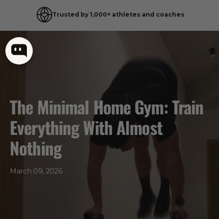
Trusted by 1,000+ athletes and coaches
Skip
to
content
The Minimal Home Gym: Train
Everything With Almost
Nothing
March 09, 2026