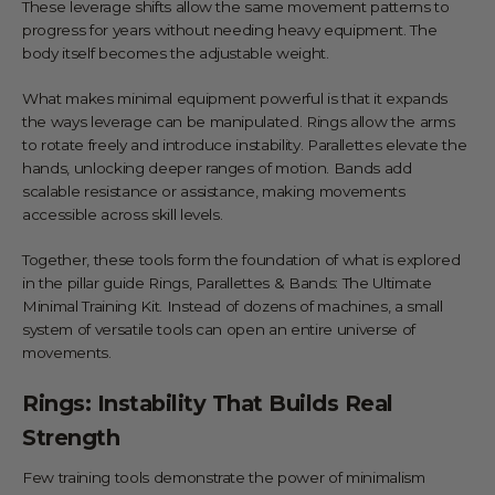
These leverage shifts allow the same movement patterns to
progress for years without needing heavy equipment. The
body itself becomes the adjustable weight.
What makes minimal equipment powerful is that it expands
the ways leverage can be manipulated. Rings allow the arms
to rotate freely and introduce instability. Parallettes elevate the
hands, unlocking deeper ranges of motion. Bands add
scalable resistance or assistance, making movements
accessible across skill levels.
Together, these tools form the foundation of what is explored
in the pillar guide
Rings, Parallettes & Bands: The Ultimate
Minimal Training Kit
. Instead of dozens of machines, a small
system of versatile tools can open an entire universe of
movements.
Rings: Instability That Builds Real
Strength
Few training tools demonstrate the power of minimalism