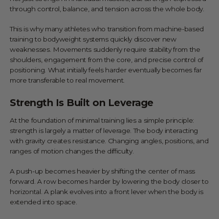
through control, balance, and tension across the whole body.
This is why many athletes who transition from machine-based
training to bodyweight systems quickly discover new
weaknesses. Movements suddenly require stability from the
shoulders, engagement from the core, and precise control of
positioning. What initially feels harder eventually becomes far
more transferable to real movement.
Strength Is Built on Leverage
At the foundation of minimal training lies a simple principle:
strength is largely a matter of leverage. The body interacting
with gravity creates resistance. Changing angles, positions, and
ranges of motion changes the difficulty.
A push-up becomes heavier by shifting the center of mass
forward. A row becomes harder by lowering the body closer to
horizontal. A plank evolves into a front lever when the body is
extended into space.