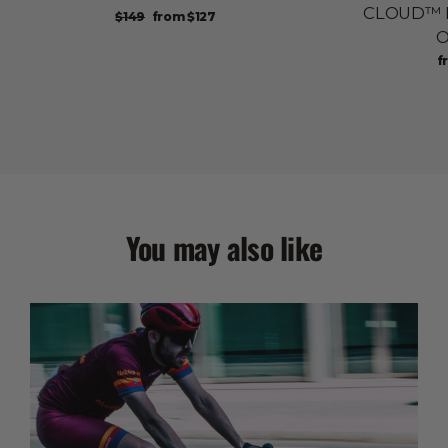
CLOUD™ Pa
Regular
Sale
$149
from
$127
price
price
O
Re
S
f
pr
p
You may also like