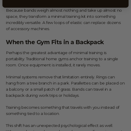
Because bands weigh almost nothing and take up almost no
space, they transform a minimal training kit into something
incredibly versatile. A few loops of elastic can replace dozens
of accessory machines.
When the Gym Fits in a Backpack
Perhaps the greatest advantage of minimal training is
portability. Traditional home gyms anchor training to a single
room. Once equipment is installed, it rarely moves.
Minimal systems remove that limitation entirely. Rings can
hang from a tree branch in a park. Parallettes can be placed on
a balcony or a small patch of grass. Bands can travel in a
backpack during work trips or holidays.
Training becomes something that travels with you instead of
something tied to a location.
This shift has an unexpected psychological effect as well.