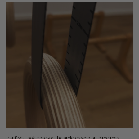
But if you look closely at the athletes who build the most