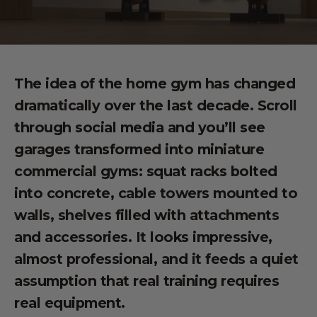
The idea of the home gym has changed
dramatically over the last decade. Scroll
through social media and you’ll see
garages transformed into miniature
commercial gyms: squat racks bolted
into concrete, cable towers mounted to
walls, shelves filled with attachments
and accessories. It looks impressive,
almost professional, and it feeds a quiet
assumption that real training requires
real equipment.