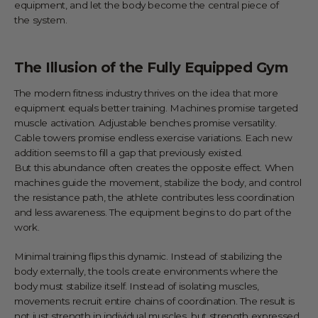
equipment, and let the body become the central piece of
the system.
The Illusion of the Fully Equipped Gym
The modern fitness industry thrives on the idea that more
equipment equals better training. Machines promise targeted
muscle activation. Adjustable benches promise versatility.
Cable towers promise endless exercise variations. Each new
addition seems to fill a gap that previously existed.
But this abundance often creates the opposite effect. When
machines guide the movement, stabilize the body, and control
the resistance path, the athlete contributes less coordination
and less awareness. The equipment begins to do part of the
work.
Minimal training flips this dynamic. Instead of stabilizing the
body externally, the tools create environments where the
body must stabilize itself. Instead of isolating muscles,
movements recruit entire chains of coordination. The result is
not just strength in individual muscles, but strength expressed