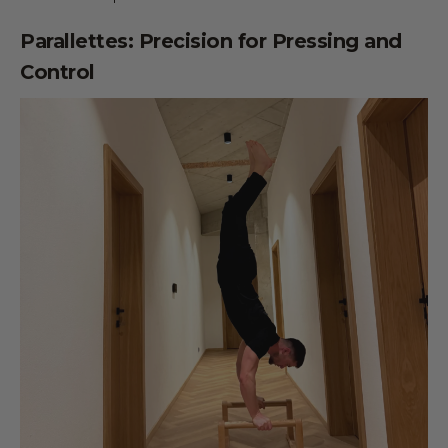
Parallettes: Precision for Pressing and
Control