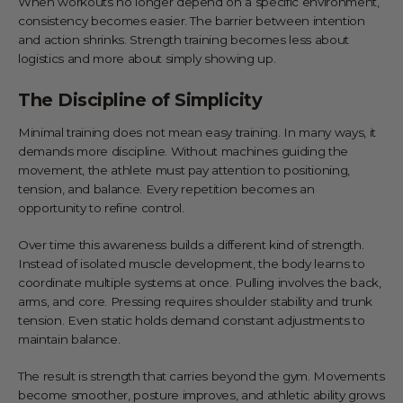
When workouts no longer depend on a specific environment,
consistency becomes easier. The barrier between intention
and action shrinks. Strength training becomes less about
logistics and more about simply showing up.
The Discipline of Simplicity
Minimal training does not mean easy training. In many ways, it
demands more discipline. Without machines guiding the
movement, the athlete must pay attention to positioning,
tension, and balance. Every repetition becomes an
opportunity to refine control.
Over time this awareness builds a different kind of strength.
Instead of isolated muscle development, the body learns to
coordinate multiple systems at once. Pulling involves the back,
arms, and core. Pressing requires shoulder stability and trunk
tension. Even static holds demand constant adjustments to
maintain balance.
The result is strength that carries beyond the gym. Movements
become smoother, posture improves, and athletic ability grows