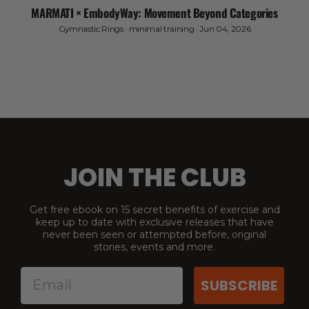
MARMATI × EmbodyWay: Movement Beyond Categories
Gymnastic Rings
·
minimal training
·
Jun 04, 2026
JOIN THE CLUB
Get free ebook on 15 secret benefits of exercise and
keep up to date with exclusive releases that have
never been seen or attempted before, original
stories, events and more.
SUBSCRIBE