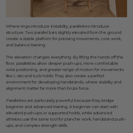
Where rings introduce instability, parallettes introduce
structure. Two parallel bars slightly elevated from the ground
create a stable platform for pressing movements, core work,
and balance training.
The elevation changes everything. By lifting the hands off the
floor, parallettes allow deeper push-ups, more comfortable
wrist positioning, and greater range of motion for movements
like L-sits and tuck holds. They also create a perfect
environment for developing handstands, where stability and
alignment matter far more than brute force.
Parallettes are particularly powerful because they bridge
beginner and advanced training. A beginner can start with
elevated push-ups or supported holds, while advanced
athletes use the same tool for planche work, handstand push-
ups, and complex strength skills.