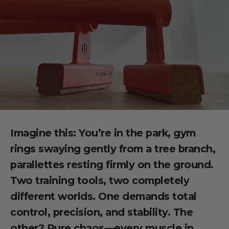
Imagine this: You’re in the park, gym
rings swaying gently from a tree branch,
parallettes resting firmly on the ground.
Two training tools, two completely
different worlds. One demands total
control, precision, and stability. The
other? Pure chaos—every muscle in