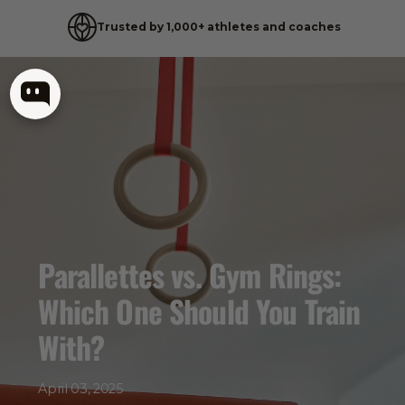
Trusted by 1,000+ athletes and coaches
Skip
to
content
Parallettes vs. Gym Rings:
Which One Should You Train
With?
April 03, 2025