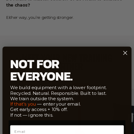
the chaos?
Either way, you’re getting stronger.
MEET YOUR NEW TRAINING
NOT FOR
PARTNER
EVERYONE.
INFINITELY
Save
$22
RECYCLABLE
We build equipment with a lower footprint.
EU–
Recycled. Natural. Responsible. Built to last.
MADE
We train outside the system.
If that’s you
— enter your email.
Get early access + 10% off.
If not — ignore this.
Email