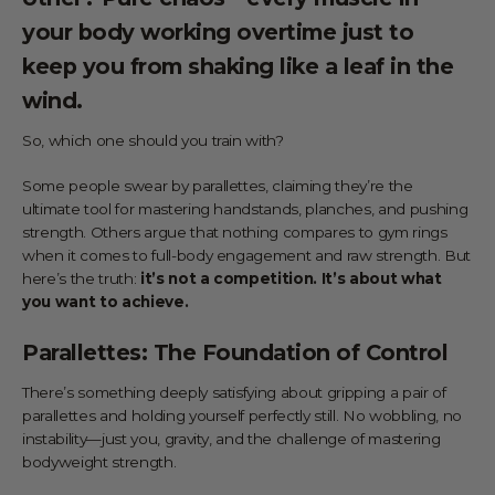
your body working overtime just to
keep you from shaking like a leaf in the
wind.
So, which one should you train with?
Some people swear by parallettes, claiming they’re the
ultimate tool for mastering handstands, planches, and pushing
strength. Others argue that nothing compares to gym rings
when it comes to full-body engagement and raw strength. But
here’s the truth:
it’s not a competition. It’s about what
you want to achieve.
Parallettes: The Foundation of Control
There’s something deeply satisfying about gripping a pair of
parallettes and holding yourself perfectly still. No wobbling, no
instability—just you, gravity, and the challenge of mastering
bodyweight strength.