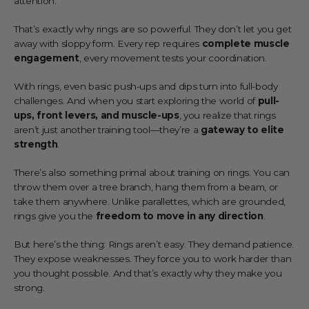
attention.
That’s exactly why rings are so powerful. They don’t let you get
away with sloppy form. Every rep requires
complete muscle
engagement
, every movement tests your coordination.
With rings, even basic push-ups and dips turn into full-body
challenges. And when you start exploring the world of
pull-
ups, front levers, and muscle-ups
, you realize that rings
aren’t just another training tool—they’re a
gateway to elite
strength
.
There’s also something primal about training on rings. You can
throw them over a tree branch, hang them from a beam, or
take them anywhere. Unlike parallettes, which are grounded,
rings give you the
freedom to move in any direction
.
But here’s the thing: Rings aren’t easy. They demand patience.
They expose weaknesses. They force you to work harder than
you thought possible. And that’s exactly why they make you
strong.