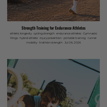
Strength Training for Endurance Athletes
athletic longevity
·
cycling strength
·
endurance athletes
·
Gymnastic
Rings
·
hybrid athlete
·
injury prevention
·
portable training
·
runner
mobility
·
triathlon strength
·
Jul 06, 2026