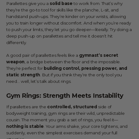
Parallettes give you a
solid base
to work from. That’s why
they’re the go-to tool for skills like the planche, L-sit, and
handstand push-ups. They’re kinder on your wrists, allowing
you to train longer without discomfort. And when you’re ready
to push your limits, they let you go deeper—literally. Try doing a
deep push-up on parallettes and tell me it doesn’t hit
differently.
A good pair of parallettes feels like a
gymnast’s secret
weapon
, a bridge between the floor and the impossible.
They’re perfect for
building control, pressing power, and
static strength
. But if you think they’re the only tool you
need… well, let’s talk about rings.
Gym Rings: Strength Meets Instability
If parallettes are the
controlled, structured
side of
bodyweight training, gym rings are their wild, unpredictable
cousin. The moment you grab a set of rings, you feel it—
nothing is stable
. Your arms shake, your core tightens, and
suddenly, even the simplest exercises demand your full