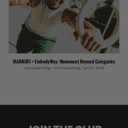
MARMATI × EmbodyWay: Movement Beyond Categories
Gymnastic Rings
·
minimal training
·
Jun 04, 2026