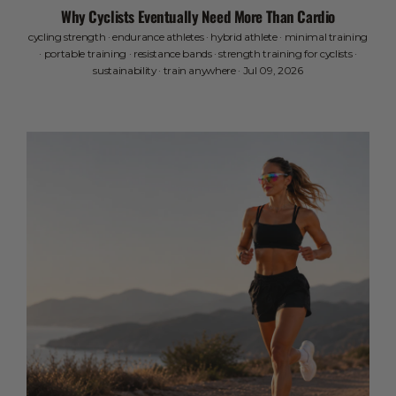
Why Cyclists Eventually Need More Than Cardio
cycling strength
·
endurance athletes
·
hybrid athlete
·
minimal training
·
portable training
·
resistance bands
·
strength training for cyclists
·
sustainability
·
train anywhere
·
Jul 09, 2026