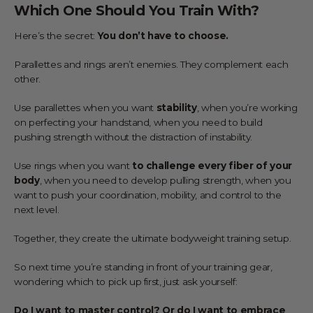
Which One Should You Train With?
Here’s the secret:
You don’t have to choose.
Parallettes and rings aren’t enemies. They complement each
other.
Use parallettes when you want
stability
, when you’re working
on perfecting your handstand, when you need to build
pushing strength without the distraction of instability.
Use rings when you want
to challenge every fiber of your
body
, when you need to develop pulling strength, when you
want to push your coordination, mobility, and control to the
next level.
Together, they create the ultimate bodyweight training setup.
So next time you’re standing in front of your training gear,
wondering which to pick up first, just ask yourself:
Do I want to master control? Or do I want to embrace