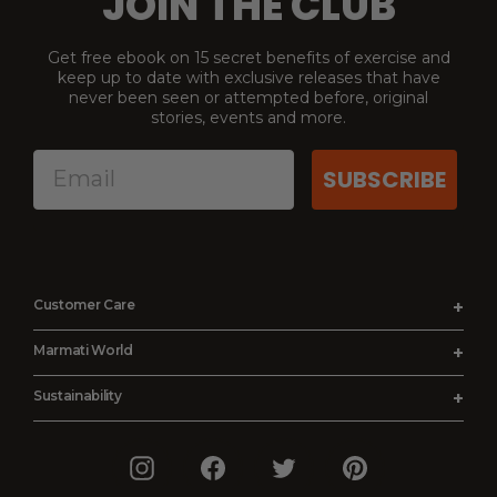
JOIN THE CLUB
Get free ebook on 15 secret benefits of exercise and
keep up to date with exclusive releases that have
never been seen or attempted before, original
stories, events and more.
SUBSCRIBE
Customer Care
Order Status
Marmati World
Shipping Details
About Us
Sustainability
Returns and Refunds
Affiliates
Reality
Terms and Conditions
Earn & Burn
Instagram
Facebook
Twitter
Pinterest
Production
Privacy Policy
Press